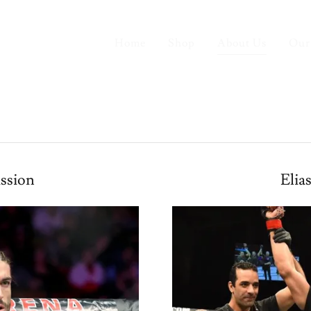
Home
Shop
About Us
Our
ssion
Elia