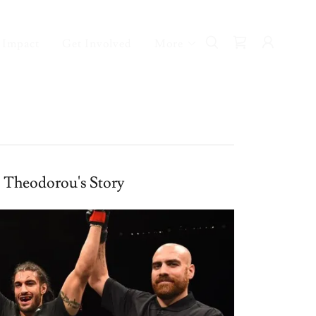
 Impact
Get Involved
More
s Theodorou's Story