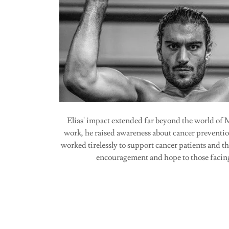
Elias' impact extended far beyond the world o
work, he raised awareness about cancer preventio
worked tirelessly to support cancer patients and th
encouragement and hope to those facing