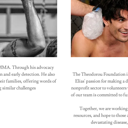
f MMA. Through his advocacy
n and early detection. He also
The Theodorou Foundation is 
eir families, offering words of
Elias' passion for making a 
 similar challenges
nonprofit sector to volunteers
of our team is committed to fu
Together, we are working
resources, and hope to those a
devastating disease