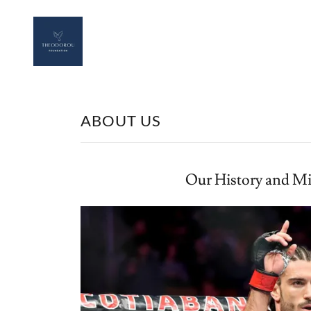
ABOUT US
Our History and Mi