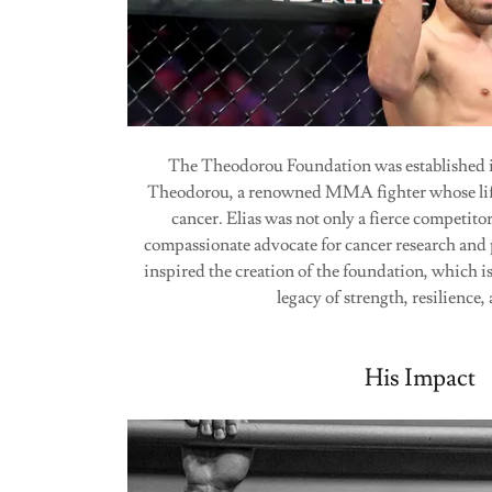
The Theodorou Foundation was established i
Theodorou, a renowned MMA fighter whose life 
cancer. Elias was not only a fierce competitor
compassionate advocate for cancer research and 
inspired the creation of the foundation, which i
legacy of strength, resilience
His Impact