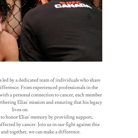
led by a dedicated team of individuals who share
difference. From experienced professionals in the
 with a personal connection to cancer, each member
rthering Elias' mission and ensuring that his legacy
lives on.
 to honor Elias' memory by providing support,
ffected by cancer. Join us in our fight against this
, and together, we can make a difference.