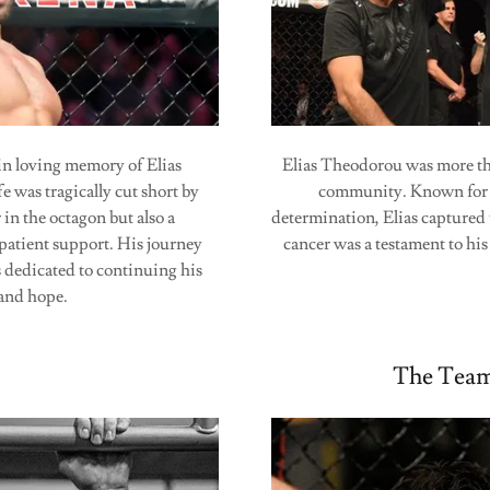
n loving memory of Elias
Elias Theodorou was more tha
was tragically cut short by
community. Known for h
 in the octagon but also a
determination, Elias captured 
patient support. His journey
cancer was a testament to hi
s dedicated to continuing his
, and hope.
The Team