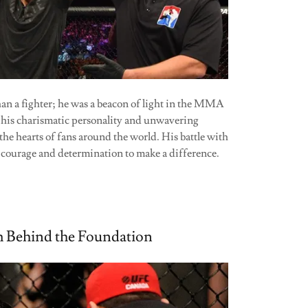
n a fighter; he was a beacon of light in the MMA
is charismatic personality and unwavering
the hearts of fans around the world. His battle with
s courage and determination to make a difference.
 Behind the Foundation