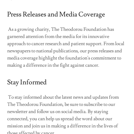
Press Releases and Media Coverage
As a growing charity, The Theodorou Foundation has
garnered attention from the media for its innovative
approach to cancer research and patient support. From local
newspapers to national publications, our press releases and
media coverage highlight the foundation's commitment to
making a difference in the fight against cancer.
Stay Informed
To stay informed about the latest news and updates from
The Theodorou Foundation, be sure to subscribe to our
newsletter and follow us on social media. By staying
connected, you can help us spread the word about our
mission and join us in making a difference in the lives of
those affected by cancer.