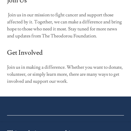
Join Us
Join us in our mission to fight cancer and support those
affected by it. Together, we can make a difference and bring
hope to those who need it most. Stay tuned for more news
and updates from The Theodorou Foundation.
Get Involved
Join us in making a difference. Whether you want to donate,
volunteer, or simply learn more, there are many ways to get
involved and support our work.
Copyright © 2026 Theodorou Foundation - All Rights Reserved.