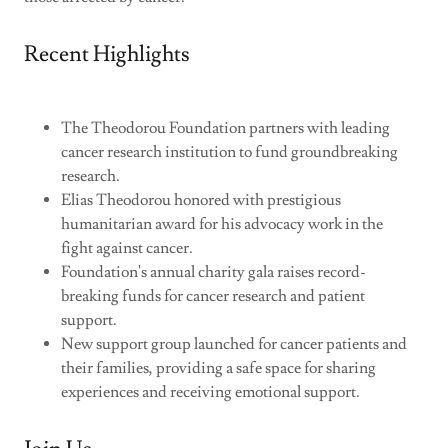
Recent Highlights
The Theodorou Foundation partners with leading
cancer research institution to fund groundbreaking
research.
Elias Theodorou honored with prestigious
humanitarian award for his advocacy work in the
fight against cancer.
Foundation's annual charity gala raises record-
breaking funds for cancer research and patient
support.
New support group launched for cancer patients and
their families, providing a safe space for sharing
experiences and receiving emotional support.