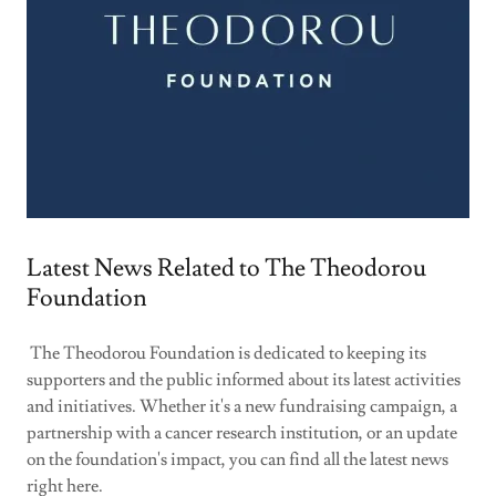
Latest News Related to The Theodorou
Foundation
The Theodorou Foundation is dedicated to keeping its
supporters and the public informed about its latest activities
and initiatives. Whether it's a new fundraising campaign, a
partnership with a cancer research institution, or an update
on the foundation's impact, you can find all the latest news
right here.