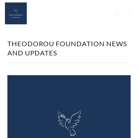
THEODOROU FOUNDATION NEWS
AND UPDATES